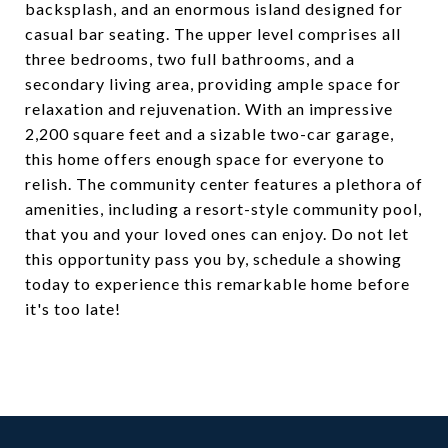
backsplash, and an enormous island designed for
casual bar seating. The upper level comprises all
three bedrooms, two full bathrooms, and a
secondary living area, providing ample space for
relaxation and rejuvenation. With an impressive
2,200 square feet and a sizable two-car garage,
this home offers enough space for everyone to
relish. The community center features a plethora of
amenities, including a resort-style community pool,
that you and your loved ones can enjoy. Do not let
this opportunity pass you by, schedule a showing
today to experience this remarkable home before
it's too late!