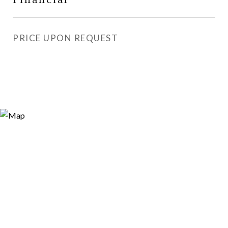
PRICE UPON REQUEST