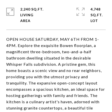
2,240 SQ.FT.
4,748
LIVING
SQ.FT.
OPEN HOUSE SATURDAY, MAY 6TH FROM 1-
4PM. Explore the exquisite Bowen floorplan, a
magnificent three-bedroom, two-and-a-half
bathroom dwelling situated in the desirable
Whisper Falls subdivision. A pristine gem, this
home boasts a scenic view and no rear neighbors,
providing you with the utmost privacy and
tranquility. The expansive open-concept layout
encompasses a spacious kitchen, an ideal space for
hosting gatherings with family and friends. The
kitchen is a culinary artist's haven, adorned with
stunning granite countertops, a beautiful tile