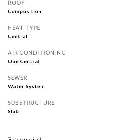
ROOF
Composition
HEAT TYPE
Central
AIR CONDITIONING
One Central
SEWER
Water System
SUBSTRUCTURE
Slab
Financial