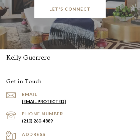
LET'S CONNECT
Kelly Guerrero
Get in Touch
EMAIL
[EMAIL PROTECTED]
PHONE NUMBER
(210) 260-4889
ADDRESS