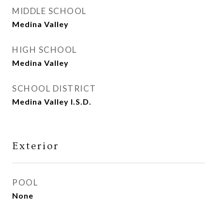
MIDDLE SCHOOL
Medina Valley
HIGH SCHOOL
Medina Valley
SCHOOL DISTRICT
Medina Valley I.S.D.
Exterior
POOL
None