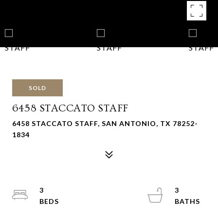
SOLD
6458 STACCATO STAFF
6458 STACCATO STAFF, SAN ANTONIO, TX 78252-
1834
3
3