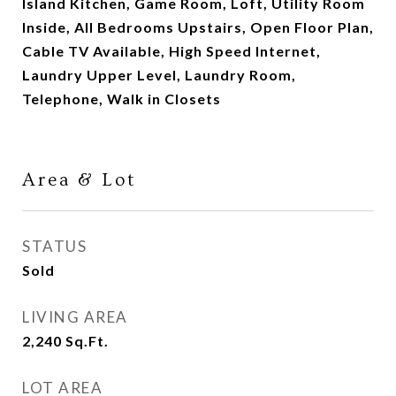
Island Kitchen, Game Room, Loft, Utility Room
Inside, All Bedrooms Upstairs, Open Floor Plan,
Cable TV Available, High Speed Internet,
Laundry Upper Level, Laundry Room,
Telephone, Walk in Closets
Area & Lot
STATUS
Sold
LIVING AREA
2,240
Sq.Ft.
LOT AREA