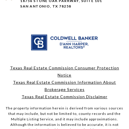
18756 STONE OAK PARKWAY, SUITE 101
SAN ANTONIO, TX 78258
Texas Real Estate Commission Consumer Protection
Notice
Texas Real Estate Commission Information About
Brokerage Services
Texas Real Estate Commission Disclaimer
The property information herein is derived from various sources
that may include, but not be limited to, county records and the
Multiple Listing Service, and it may include approximations.
Although the information is believed to be accurate, it is not