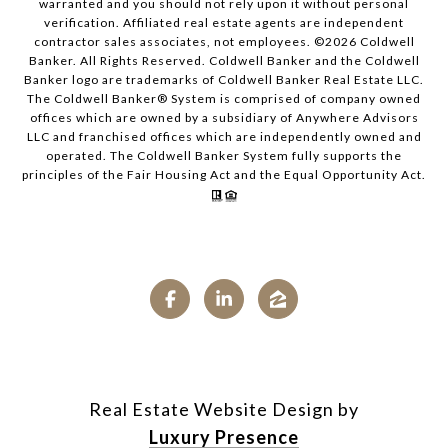
warranted and you should not rely upon it without personal
verification. Affiliated real estate agents are independent
contractor sales associates, not employees. ©
2026
Coldwell
Banker. All Rights Reserved. Coldwell Banker and the Coldwell
Banker logo are trademarks of Coldwell Banker Real Estate LLC.
The Coldwell Banker® System is comprised of company owned
offices which are owned by a subsidiary of Anywhere Advisors
LLC and franchised offices which are independently owned and
operated. The Coldwell Banker System fully supports the
principles of the Fair Housing Act and the Equal Opportunity Act.
Real Estate Website Design by
Luxury Presence