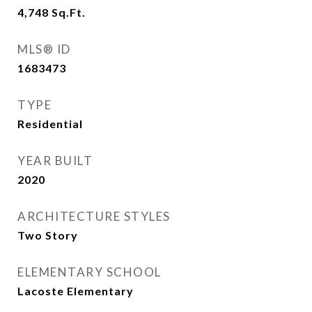
4,748
Sq.Ft.
MLS® ID
1683473
TYPE
Residential
YEAR BUILT
2020
ARCHITECTURE STYLES
Two Story
ELEMENTARY SCHOOL
Lacoste Elementary