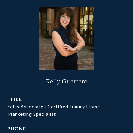
Kelly Guerrero
TITLE
Sales Associate | Certified Luxury Home
Marketing Specialist
PHONE