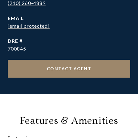
(210) 260-4889
EMAIL
[email protected]
DRE #
700845
CONTACT AGENT
Features & Amenities