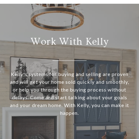
Work With Kelly
Kelly's systems for buying and selling are proven
and will get your home sold quickly and smoothly,
or help you through the buying process without
delays. Come and start talking about your goals
and your dream home. With Kelly, you can make it
happen.