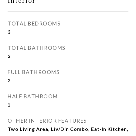
Interior
TOTAL BEDROOMS
3
TOTAL BATHROOMS
3
FULL BATHROOMS
2
HALF BATHROOM
1
OTHER INTERIOR FEATURES
Two Living Area, Liv/Din Combo, Eat-In Kitchen,