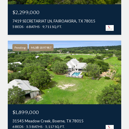
$2,299,000
7419 SECRETARIAT LN, FAIROAKSRA, TX 78015
5 BEDS
6 BATHS
9,711 SQ.FT.
Pending
MLS® 1897987
$1,899,000
31545 Meadow Creek, Boerne, TX 78015
6 BEDS
5.5 BATHS
5,117 SQ.FT.