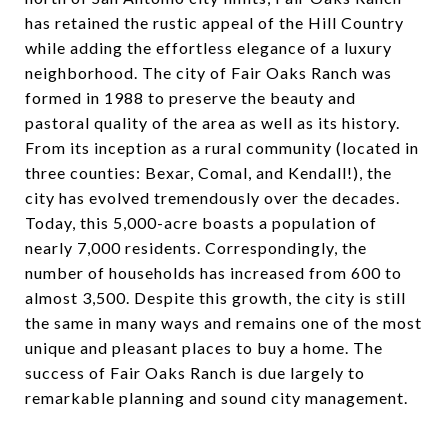
has retained the rustic appeal of the Hill Country
while adding the effortless elegance of a luxury
neighborhood. The city of Fair Oaks Ranch was
formed in 1988 to preserve the beauty and
pastoral quality of the area as well as its history.
From its inception as a rural community (located in
three counties: Bexar, Comal, and Kendall!), the
city has evolved tremendously over the decades.
Today, this 5,000-acre boasts a population of
nearly 7,000 residents. Correspondingly, the
number of households has increased from 600 to
almost 3,500. Despite this growth, the city is still
the same in many ways and remains one of the most
unique and pleasant places to buy a home. The
success of Fair Oaks Ranch is due largely to
remarkable planning and sound city management.