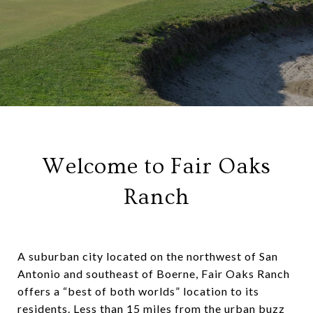
Welcome to Fair Oaks
Ranch
A suburban city located on the northwest of San
Antonio and southeast of Boerne, Fair Oaks Ranch
offers a “best of both worlds” location to its
residents. Less than 15 miles from the urban buzz