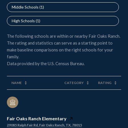
Middle Schools (
1
)
High Schools (
1
)
The following schools are within or nearby Fair Oaks Ranch.
The rating and statistics can serve as a starting point to
make baseline comparisons on the right schools for your
family.
NAME
CATEGORY
RATING
Fair Oaks Ranch Elementary
29085 Ralph Fair Rd, Fair Oaks Ranch, TX, 78015