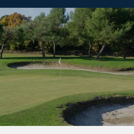
SHOW MORE