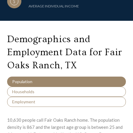
AVERAGE INDIVIDUAL INCOME
Demographics and
Employment Data for Fair
Oaks Ranch, TX
Population
Households
Employment
10,630 people call Fair Oaks Ranch home. The population
density is 867 and the largest age group is
between 25 and