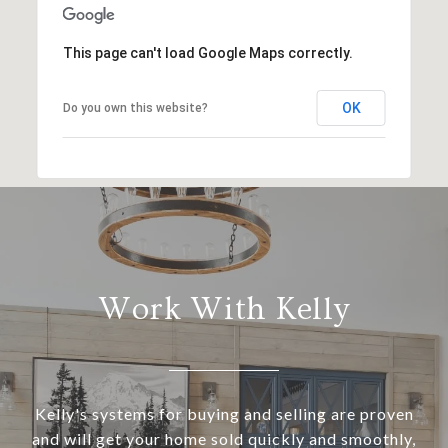
This page can't load Google Maps correctly.
OK
Do you own this website?
Work With Kelly
Kelly's systems for buying and selling are proven
and will get your home sold quickly and smoothly,