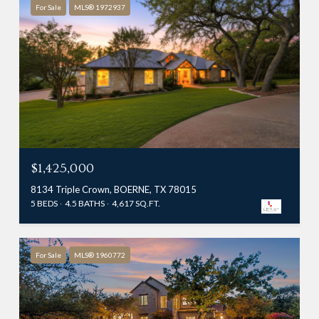
For Sale
MLS® 1972937
$1,425,000
8134 Triple Crown, BOERNE, TX 78015
5 BEDS
4.5 BATHS
4,617 SQ.FT.
For Sale
MLS® 1960772