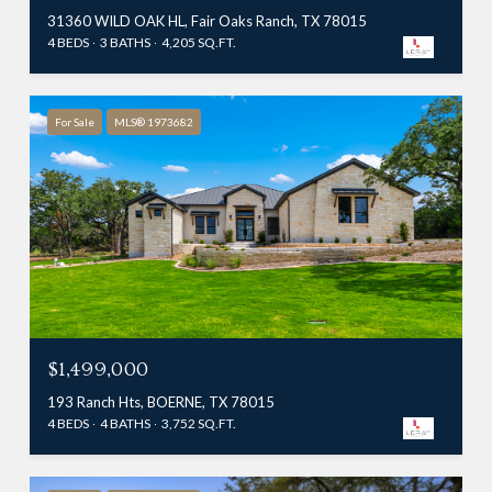
31360 WILD OAK HL, Fair Oaks Ranch, TX 78015
4 BEDS
3 BATHS
4,205 SQ.FT.
For Sale
MLS® 1973682
$1,499,000
193 Ranch Hts, BOERNE, TX 78015
4 BEDS
4 BATHS
3,752 SQ.FT.