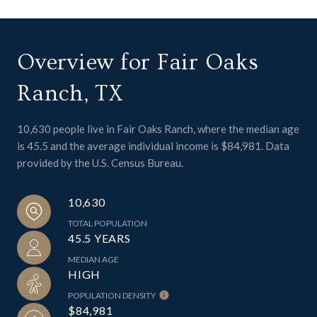
Overview for Fair Oaks
Ranch, TX
10,630 people live in Fair Oaks Ranch, where the median age
is 45.5 and the average individual income is $84,981. Data
provided by the U.S. Census Bureau.
10,630
TOTAL POPULATION
45.5 YEARS
MEDIAN AGE
HIGH
POPULATION DENSITY
$84,981