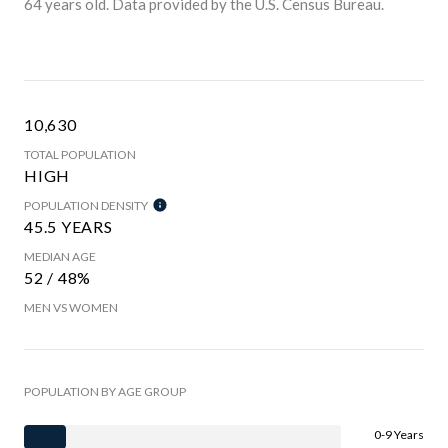
64 years old.
Data provided by the U.S. Census Bureau.
10,630
TOTAL POPULATION
HIGH
POPULATION DENSITY
45.5 YEARS
MEDIAN AGE
52 / 48%
MEN VS WOMEN
POPULATION BY AGE GROUP
0-9 Years