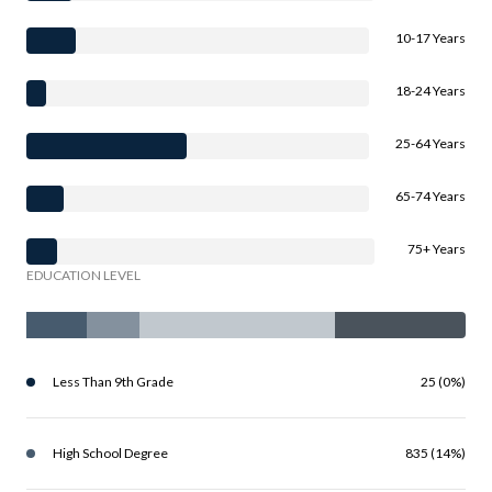
10-17 Years
18-24 Years
25-64 Years
65-74 Years
75+ Years
EDUCATION LEVEL
Less Than 9th Grade
25 (0%)
High School Degree
835 (14%)