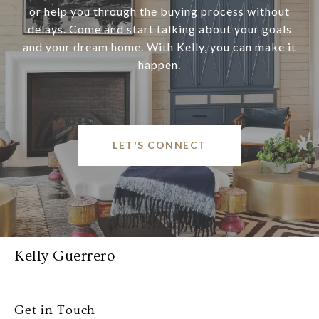
or help you through the buying process without
delays. Come and start talking about your goals
and your dream home. With Kelly, you can make it
happen.
LET'S CONNECT
Kelly Guerrero
Get in Touch