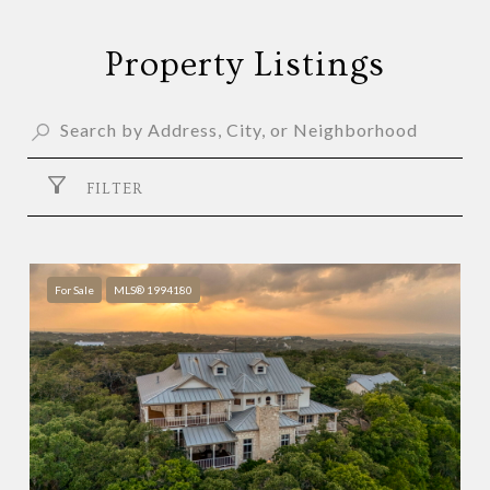
Property Listings
FILTER
For Sale
MLS® 1994180