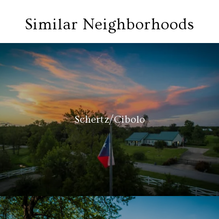
Similar Neighborhoods
Schertz/Cibolo