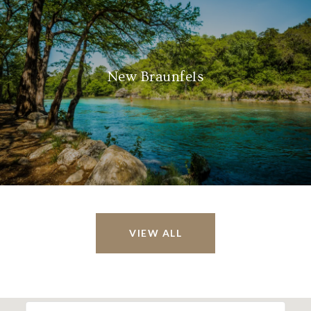
New Braunfels
VIEW ALL