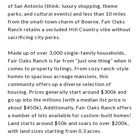
of San Antonio (think: luxury shopping, theme
parks, and cultural events) and less than 10 miles
from the small-town charm of Boerne, Fair Oaks
Ranch retains a secluded Hill Country vibe without
sacrificing city perks.
Made up of over 3,000 single-family households,
Fair Oaks Ranch is far from “just one thing” when it
comes to property listings. From cozy ranch-style
homes to spacious acreage mansions, this
community offers up a diverse selection of
housing. Prices generally start around $300k and
go up into the millions (with a median list price is
about $450k). Additionally, Fair Oaks Ranch offers
a number of lots available for custom-built homes!
Land starts around $50k and soars to over $200k,
with land sizes starting from 0.3 acres.