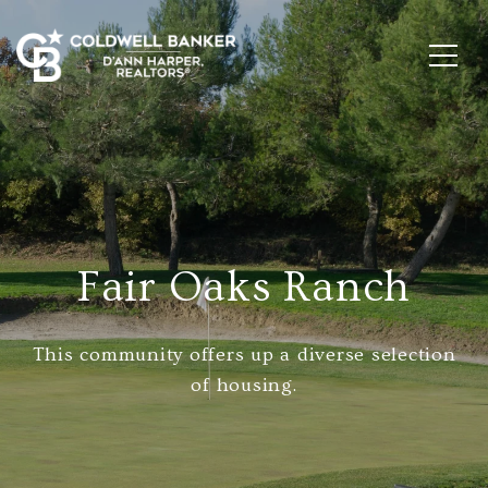
Fair Oaks Ranch
This community offers up a diverse selection
of housing.