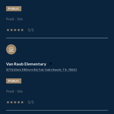
PUBLIC
PreK - 5th
5/5
Van Raub Elementary
8776 Dietz Elkhorn Rd, Fair Oaks Ranch, TX, 78015
PUBLIC
PreK - 5th
5/5