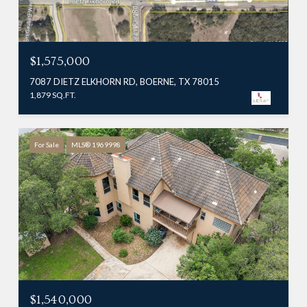
$1,575,000
7087 DIETZ ELKHORN RD, BOERNE, TX 78015
1,879 SQ.FT.
For Sale
MLS® 1969998
$1,540,000