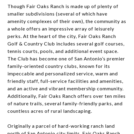
Though Fair Oaks Ranch is made up of plenty of
smaller subdivisions (several of which have
amenity complexes of their own), the community as
a whole offers an impressive array of leisurely
perks. At the heart of the city, Fair Oaks Ranch
Golf & Country Club includes several golf courses,
tennis courts, pools, and additional event space.
The Club has become one of San Antonio’s premier
family-oriented country clubs, known for its
impeccable and personalized service, warm and
friendly staff, full-service facilities and amenities,
and an active and vibrant membership community.
Additionally, Fair Oaks Ranch offers over ten miles
of nature trails, several family-friendly parks, and
countless acres of rural landscaping.
Originally a parcel of hard-working ranch land
north of San Antonio city limits, Fair Oaks Ranch