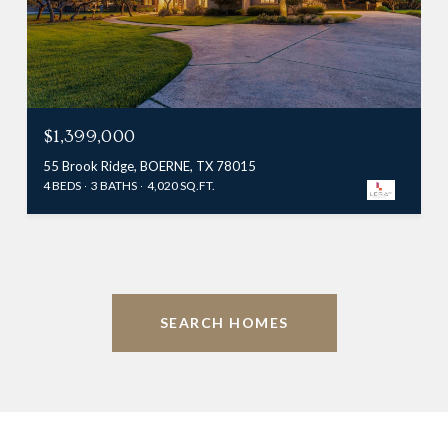
$1,399,000
55 Brook Ridge, BOERNE, TX 78015
4 BEDS
3 BATHS
4,020 SQ.FT.
SEARCH HOMES