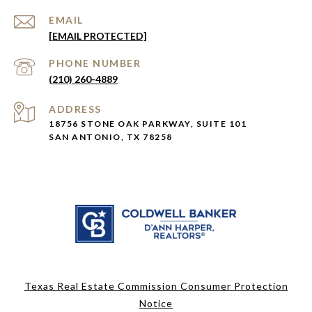
EMAIL
[EMAIL PROTECTED]
PHONE NUMBER
(210) 260-4889
ADDRESS
18756 STONE OAK PARKWAY, SUITE 101
SAN ANTONIO, TX 78258
Texas Real Estate Commission Consumer Protection
Notice