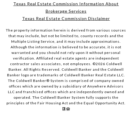
Texas Real Estate Commission Information About
Brokerage Services
Texas Real Estate Commission Disclaimer
The property information herein is derived from various sources
that may include, but not be limited to, county records and the
Multiple Listing Service, and it may include approximations.
Although the information is believed to be accurate, it is not
warranted and you should not rely upon it without personal
verification. Affiliated real estate agents are independent
contractor sales associates, not employees. ©
2026
Coldwell
Banker. All Rights Reserved. Coldwell Banker and the Coldwell
Banker logo are trademarks of Coldwell Banker Real Estate LLC.
The Coldwell Banker® System is comprised of company owned
offices which are owned by a subsidiary of Anywhere Advisors
LLC and franchised offices which are independently owned and
operated. The Coldwell Banker System fully supports the
principles of the Fair Housing Act and the Equal Opportunity Act.