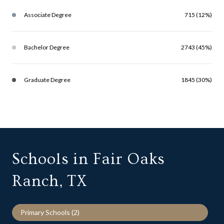
Associate Degree
715 (12%)
Bachelor Degree
2743 (45%)
Graduate Degree
1845 (30%)
Schools in Fair Oaks
Ranch, TX
Primary Schools (
2
)