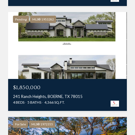
Pending
MLS® 1953282
$1,850,000
241 Ranch Heights, BOERNE, TX 78015
4 BEDS
5 BATHS
4,366 SQ.FT.
For Sale
MLS® 1972355