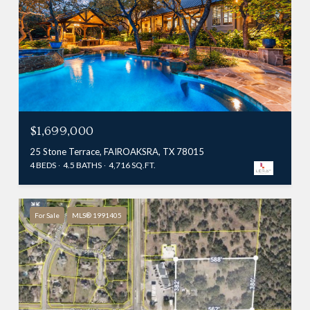
$1,699,000
25 Stone Terrace, FAIROAKSRA, TX 78015
4 BEDS
4.5 BATHS
4,716 SQ.FT.
For Sale
MLS® 1991405