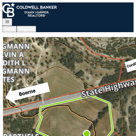
Go to: Homepage
Open navigation
Login
Register