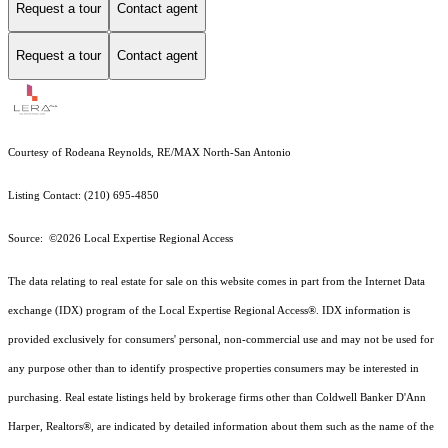
Request a tour
Contact agent
Request a tour
Contact agent
Courtesy of Rodeana Reynolds, RE/MAX North-San Antonio
Listing Contact: (210) 695-4850
Source: ©2026 Local Expertise Regional Access
The data relating to real estate for sale on this website comes in part from the Internet Data
exchange (IDX) program of the Local Expertise Regional Access®. IDX information is
provided exclusively for consumers' personal, non-commercial use and may not be used for
any purpose other than to identify prospective properties consumers may be interested in
purchasing. Real estate listings held by brokerage firms other than Coldwell Banker D'Ann
Harper, Realtors®, are indicated by detailed information about them such as the name of the