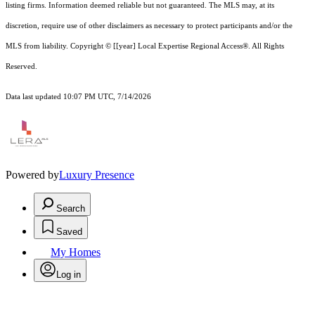
listing firms. Information deemed reliable but not guaranteed.
The MLS may, at its
discretion, require use of other
disclaimer
s as necessary to protect participants and/or the
MLS from liability.
Copyright © [[year] Local Expertise Regional Access®. All Rights
Reserved.
Data last updated 10:07 PM UTC, 7/14/2026
Powered by
Luxury Presence
Search
Saved
My Homes
Log in