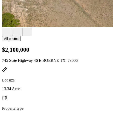
All photos
$2,100,000
745 State Highway 46 E BOERNE TX, 78006
Lot size
13.34 Acres
Property type