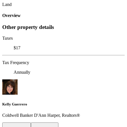
Land
Overview
Other property details
Taxes
$17
Tax Frequency
Annually
Kelly Guerrero
Coldwell Banker D'Ann Harper, Realtors®