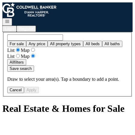
Go to: Homepage
Open navigation
Login
Register
For sale
Any price
All property types
All beds
All baths
List
Map
List
Map
All
filters
Save search
Draw to select your area(s). Tap a boundary to add a point.
Cancel
Apply
Real Estate & Homes for Sale